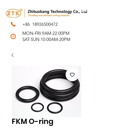
+86
18926500472
MON-FRI:9AM-22:00PM
SAT-SUN:10:00AM-20PM
FKM O-ring