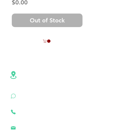
Price
$0.00
Out of Stock
Contact Info
Address:NO.6,Hezheng Road,
Pingshan
District, Shenzhen,
Guangdong , China
+86 18926500472
(WhatsApp)
+86
18926500472
szztken@163.com