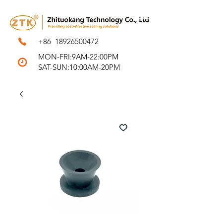
+86
18926500472
MON-FRI:9AM-22:00PM
SAT-SUN:10:00AM-20PM