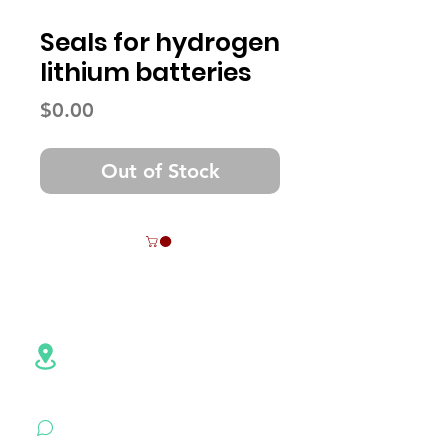
Seals for hydrogen
lithium batteries
Price
$0.00
Out of Stock
Contact Info
Address:NO.6,Hezheng Road,
Pingshan
District, Shenzhen,
Guangdong , China
+86 18926500472