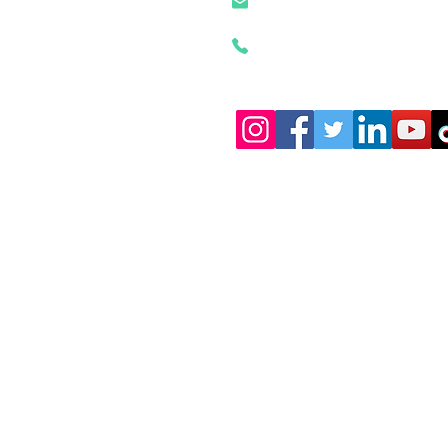
szztken@163.com
+86 18926500472
Shi