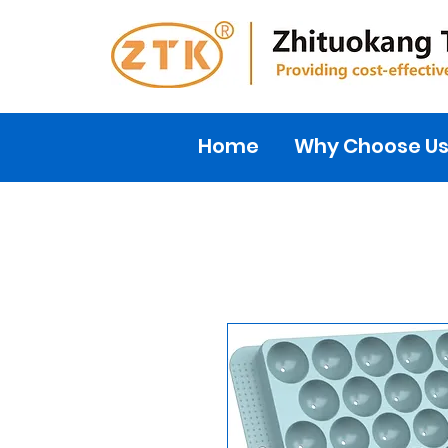
Home
Why Choose U