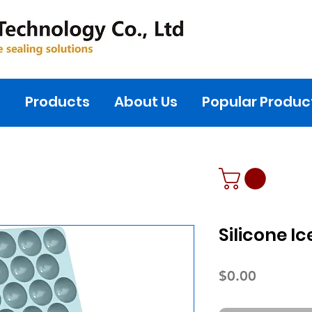
s
Products
About Us
Popular Produc
Silicone I
Price
$0.00