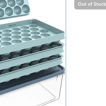
Out of Stock