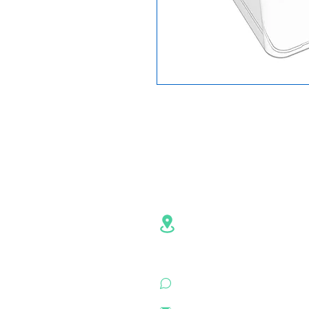
Contact Info
Address:NO.6,Hezheng R
Pingshan
District, Shenzhe
Guangdong , China
+86 18926500472 (Whats