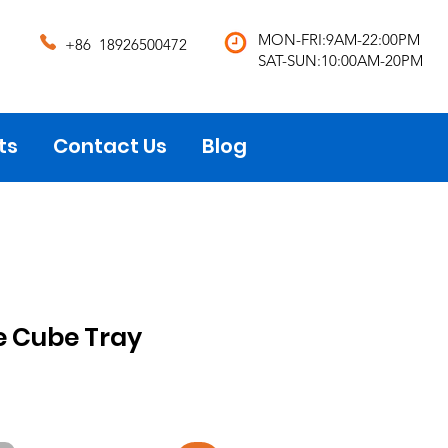
MON-FRI:9AM-22:00PM
+86 18926500472
SAT-SUN:10:00AM-20PM
ts
Contact Us
Blog
ce Cube Tray