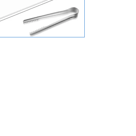
Menu
Home
oad,
n,
Why Choose Us
Products
App)
About Us