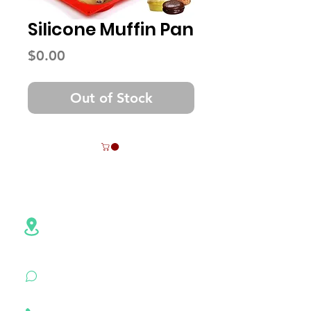
Silicone Muffin Pan
Price
$0.00
Out of Stock
Contact Info
Address:NO.6,Hezheng Road,
Pingshan
District, Shenzhen,
Guangdong , China
+86 18926500472
(WhatsApp)