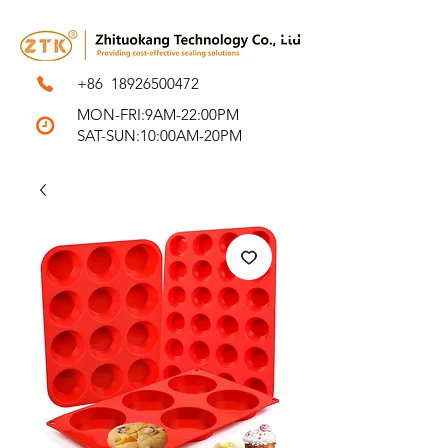
+86
18926500472
MON-FRI:9AM-22:00PM
SAT-SUN:10:00AM-20PM