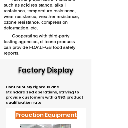
such as acid resistance, alkali
resistance, temperature resistance,
wear resistance, weather resistance,
ozone resistance, compression
deformation, etc.
Cooperating with third-party
testing agencies, silicone products
can provide FDA\LFGB food safety
reports.
Factory Display
Continuously rigorous and
standardized operations, striving to
provide customers with a 99% product
qualification rate
Prouction Equipment