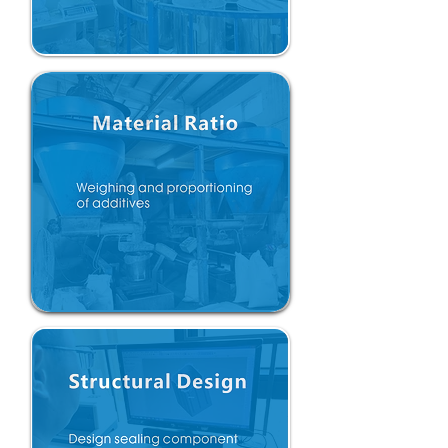
Material verification