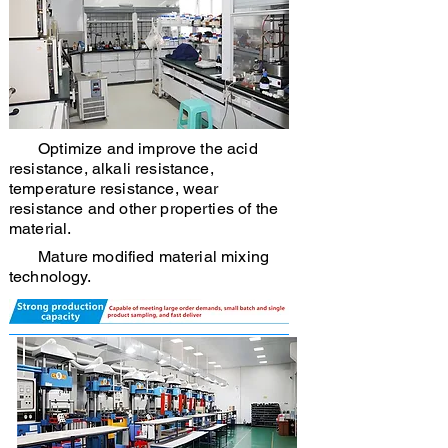
Optimize and improve the acid
resistance, alkali resistance,
temperature resistance, wear
resistance and other properties of the
material.
Mature modified material mixing
technology.