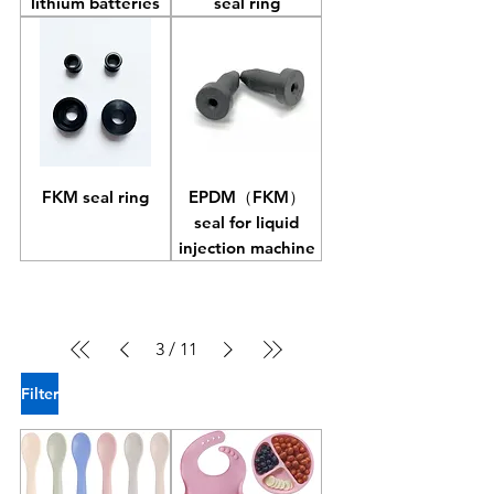
lithium batteries
seal ring
FKM seal ring
EPDM（FKM）
seal for liquid
injection machine
3
/
11
Filter