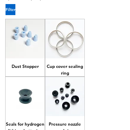
Filter
Dust Stopper
Cup cover sealing
ring
Seals for hydrogen
Pressure nozzle