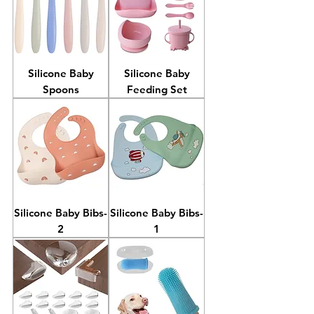
Silicone Baby
Silicone Baby
Spoons
Feeding Set
Silicone Baby Bibs-
Silicone Baby Bibs-
2
1