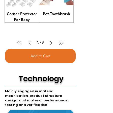
Corner Protector
Pet Toothbrush
For Baby
3
/
8
Add to Cart
T
echnology
Mainly engaged in material
modification, product structure
design, and material performance
testing and verification