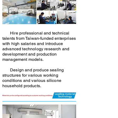
Hire professional and technical
talents from Taiwan-funded enterprises
with high salaries and introduce
advanced technology research and
development and production
management models.
Design and produce sealing
structures for various working
conditions and various silicone
household products.