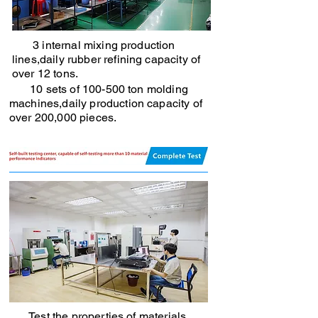
3 internal mixing production
lines,daily rubber refining capacity of
over 12 tons.
10 sets of 100-500 ton molding
machines,daily production capacity of
over 200,000 pieces.
Test the properties of materials