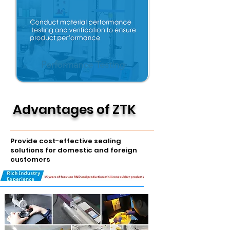
Performance Testing
Advantages of ZTK
Provide cost-effective sealing
solutions for domestic and foreign
customers