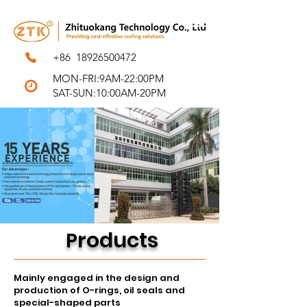
+86
18926500472
MON-FRI:9AM-22:00PM
SAT-SUN:10:00AM-20PM
r
o
ducts
P
Mainly engaged in the design and
production of O-rings, oil seals and
special-shaped parts