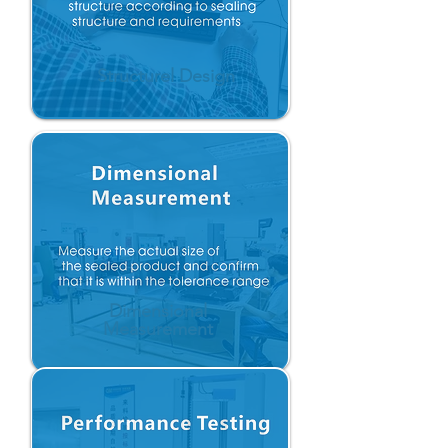
Structurel Design
Dimensional
Measurement